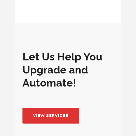
BROADBAND CABLE INSTALLATION
Let Us Help You
Upgrade and
Automate!
VIEW SERVICES