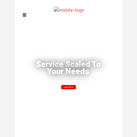
Service Scaled To
Your Needs
ITS can customize installations
tailored to your personal or business needs.
Learn More