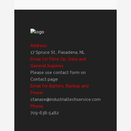
Address:
17 Spruce St., Pasadena, NL
Email for Fibre Op, Data and
General Inquiries
Please use contact form on
Contact page
Email for Battery, Backup and
Power
ctanase@industrialtechservice.com
Phone:
709-638-5482