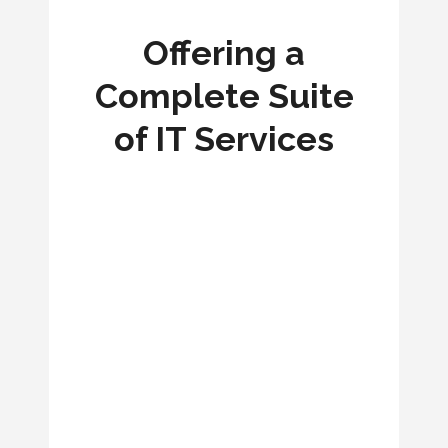
Offering a
Complete Suite
of IT Services
FIBER OPTIC DESIGN
WIRELESS NETWORK DEPLOYMENT
CRITICAL COMMUNICATIONS POWER
CELLULAR CONNECTIVITY
NETWORK ACCESS CONTROL