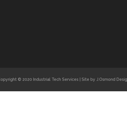
opyright © 2020 Industrial Tech Services | Site by J.Osmond Desi