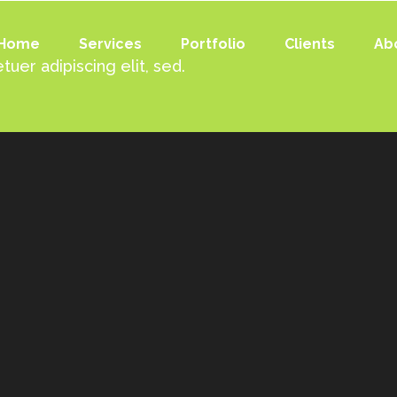
Home
Services
Portfolio
Clients
Ab
uer adipiscing elit, sed.