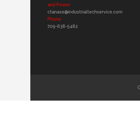
and Power
ctanase@industrialtechservice.com
Phone:
709-638-5482
C