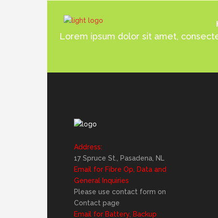
Lorem ipsum dolor sit amet, consectet
Address:
17 Spruce St., Pasadena, NL
Email for Fibre Op, Data and
General Inquiries
Please use contact form on
Contact page
Email for Battery, Backup