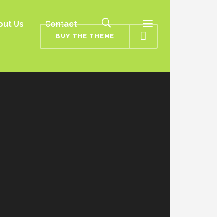
out Us
Contact
BUY THE THEME