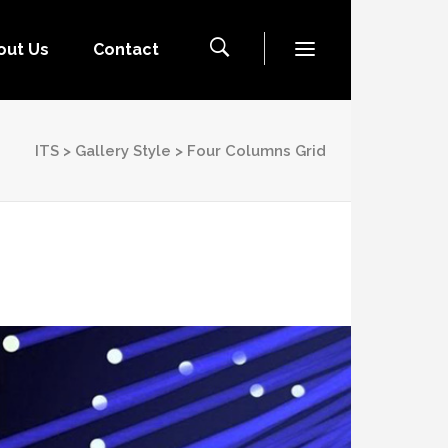
out Us
Contact
ITS
>
Gallery Style
>
Four Columns Grid