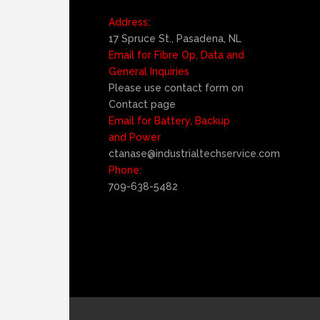
Address:
17 Spruce St., Pasadena, NL
Email for Fibre Op, Data and
General Inquiries
Please use contact form on
Contact page
Email for Battery, Backup
and Power
ctanase@industrialtechservice.com
Phone:
709-638-5482