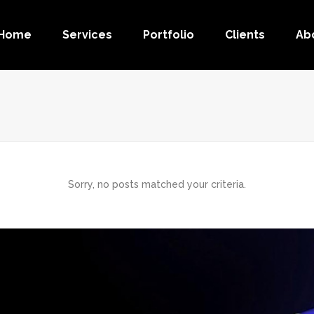
Home
Services
Portfolio
Clients
Ab
Sorry, no posts matched your criteria.