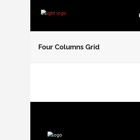
Four Columns Grid