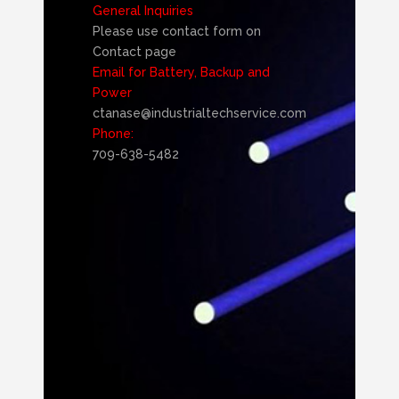
General Inquiries
Please use contact form on
Contact page
Email for Battery, Backup and
Power
ctanase@industrialtechservice.com
Phone:
709-638-5482