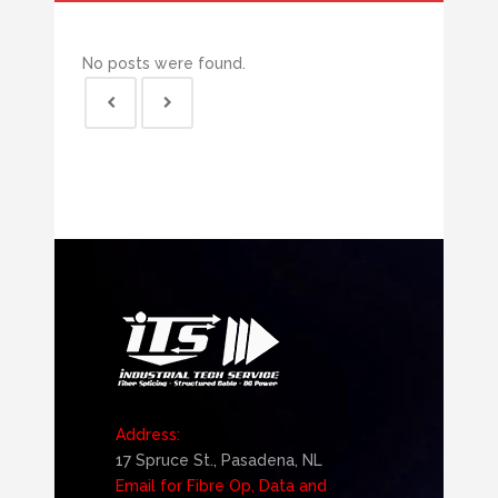
No posts were found.
Address:
17 Spruce St., Pasadena, NL
Email for Fibre Op, Data and