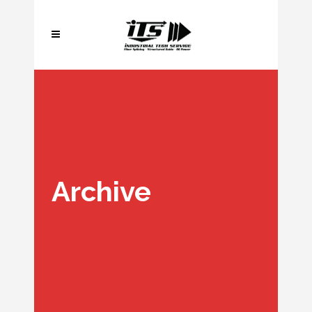
Archive